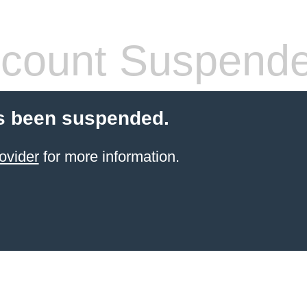
count Suspend
s been suspended.
ovider
for more information.