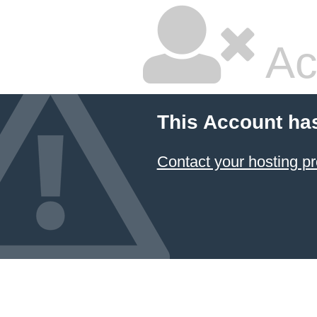
Ac
This Account ha
Contact your hosting pr