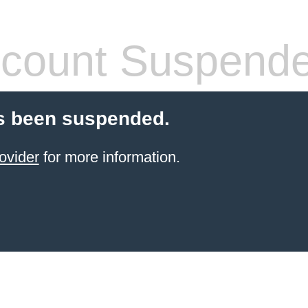
count Suspend
s been suspended.
ovider
for more information.