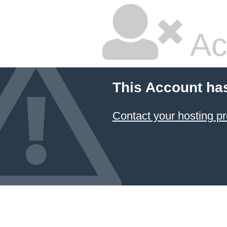
Ac
This Account ha
Contact your hosting pr