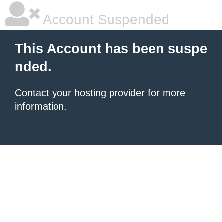
Account Suspended
This Account has been suspe
nded.
Contact your hosting provider
for more
information.