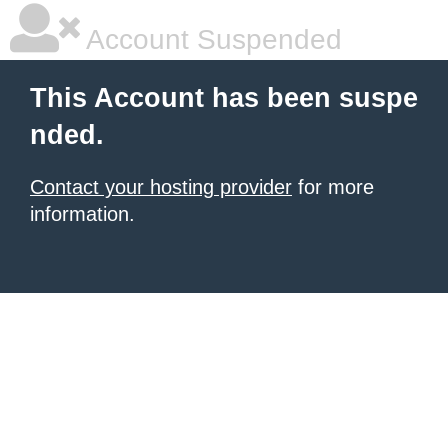
Account Suspended
This Account has been suspe
nded.
Contact your hosting provider
for more
information.